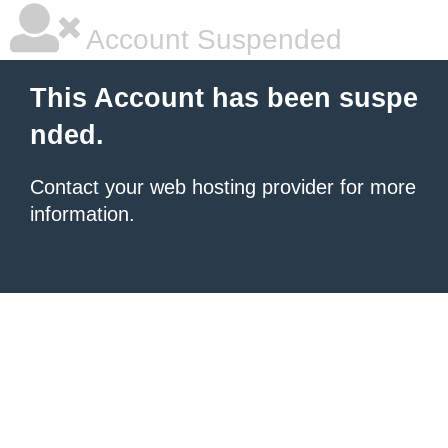
Account Suspended
This Account has been suspe
nded.
Contact your
web hosting provider
for more
information.