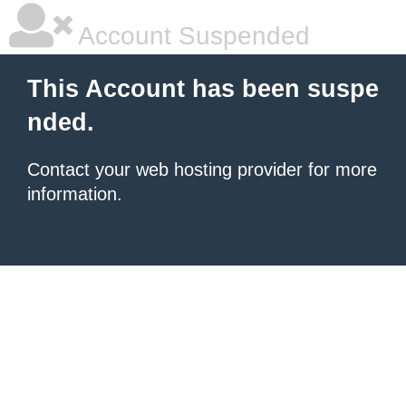
Account Suspended
This Account has been suspe
nded.
Contact your
web hosting provider
for more
information.