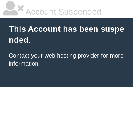
Account Suspended
This Account has been suspe
nded.
Contact your
web hosting provider
for more
information.