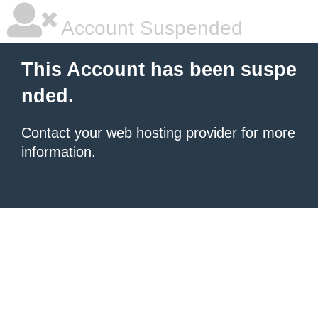
Account Suspended
This Account has been suspe
nded.
Contact your
web hosting provider
for more
information.