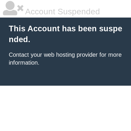
Account Suspended
This Account has been suspe
nded.
Contact your
web hosting provider
for more
information.